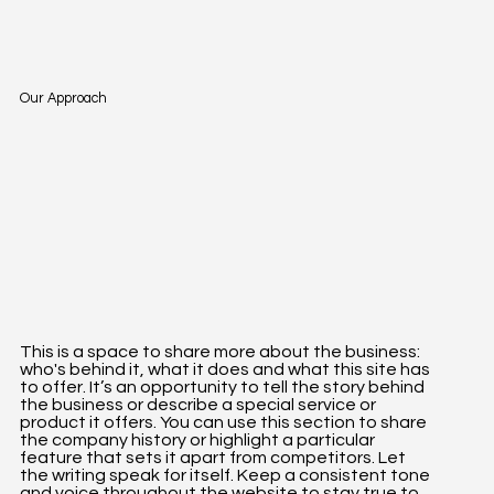
Our Approach
This is a space to share more about the business:
who's behind it, what it does and what this site has
to offer. It’s an opportunity to tell the story behind
the business or describe a special service or
product it offers. You can use this section to share
the company history or highlight a particular
feature that sets it apart from competitors. Let
the writing speak for itself. Keep a consistent tone
and voice throughout the website to stay true to