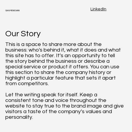
LinkedIn
GIAN MENEGHINI
Our Story
This is a space to share more about the
business: who's behind it, what it does and what
this site has to offer. It’s an opportunity to tell
the story behind the business or describe a
special service or product it offers. You can use
this section to share the company history or
highlight a particular feature that sets it apart
from competitors.
Let the writing speak for itself. Keep a
consistent tone and voice throughout the
website to stay true to the brand image and give
visitors a taste of the company’s values and
personality.