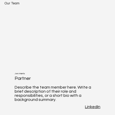
Our Team
Jen Harris
Partner
Describe the team member here. Write a
brief description of their role and
responsibilities, or a short bio with a
background summary.
LinkedIn