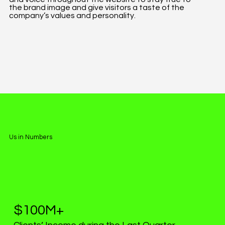
the brand image and give visitors a taste of the
company’s values and personality.
Us in Numbers
$100M+