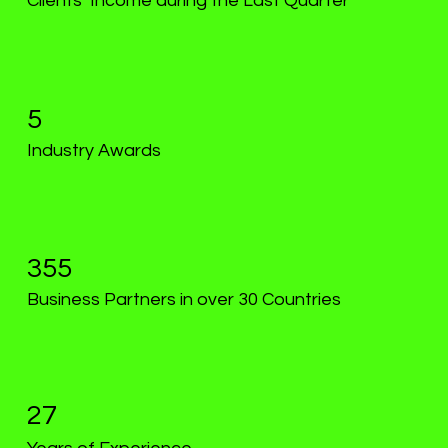
Clients’ Income during the Last Quarter
5
Industry Awards
355
Business Partners in over 30 Countries
27