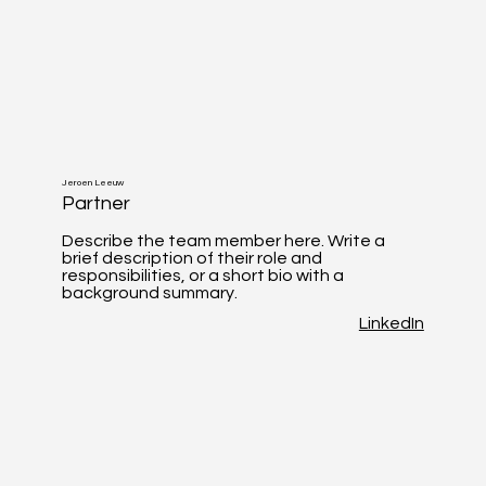
Jeroen Leeuw
Partner
Describe the team member here. Write a
brief description of their role and
responsibilities, or a short bio with a
background summary.
LinkedIn