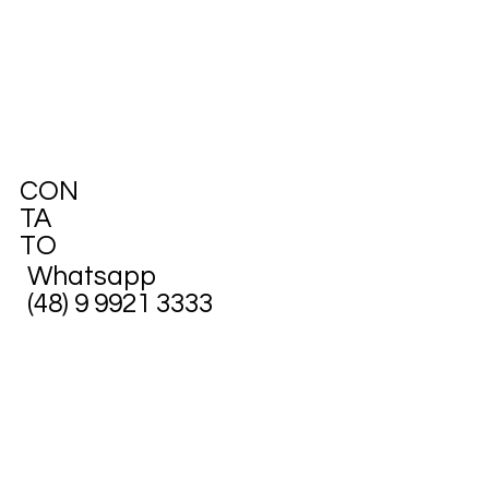
CON
TA
TO
Whatsapp
(48) 9 9921 3333