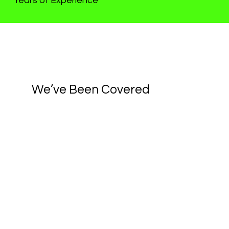
Years of Experience
We’ve Been Covered