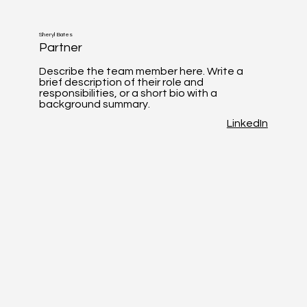
Sheryl Bates
Partner
Describe the team member here. Write a
brief description of their role and
responsibilities, or a short bio with a
background summary.
LinkedIn